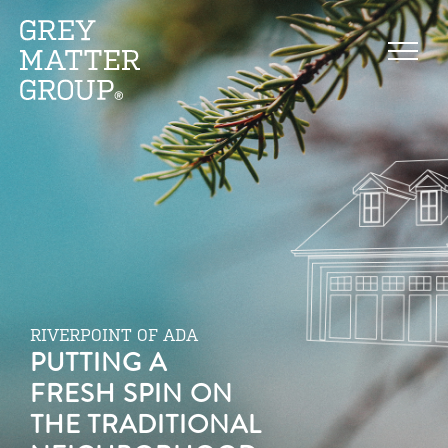
RIVERPOINT OF ADA
PUTTING A
FRESH SPIN ON
THE TRADITIONAL