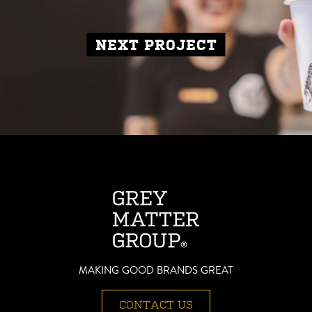
NEXT PROJECT
MAKING GOOD BRANDS GREAT
CONTACT US