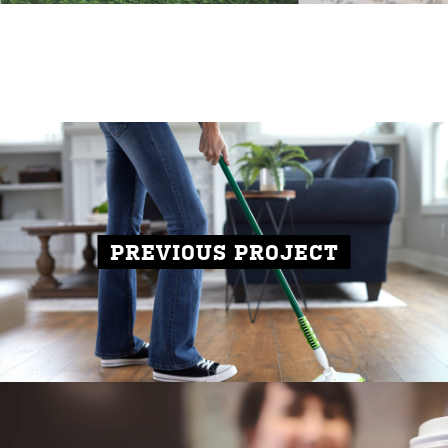
PREVIOUS PROJECT