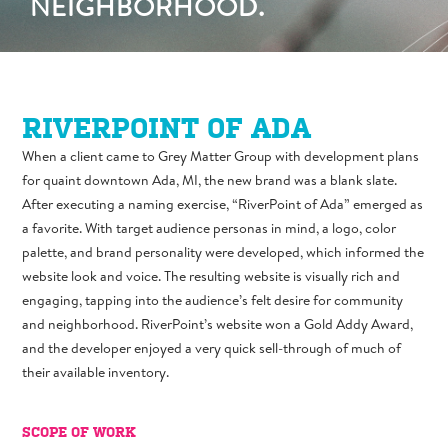
NEIGHBORHOOD.
RIVERPOINT OF ADA
When a client came to Grey Matter Group with development plans
for quaint downtown Ada, MI, the new brand was a blank slate.
After executing a naming exercise, “RiverPoint of Ada” emerged as
a favorite. With target audience personas in mind, a logo, color
palette, and brand personality were developed, which informed the
website look and voice. The resulting website is visually rich and
engaging, tapping into the audience’s felt desire for community
and neighborhood. RiverPoint’s website won a Gold Addy Award,
and the developer enjoyed a very quick sell-through of much of
their available inventory.
SCOPE OF WORK