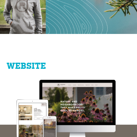
WEBSITE