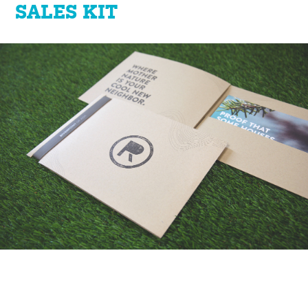
SALES KIT