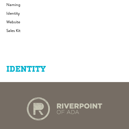
Naming
Identity
Website
Sales Kit
IDENTITY